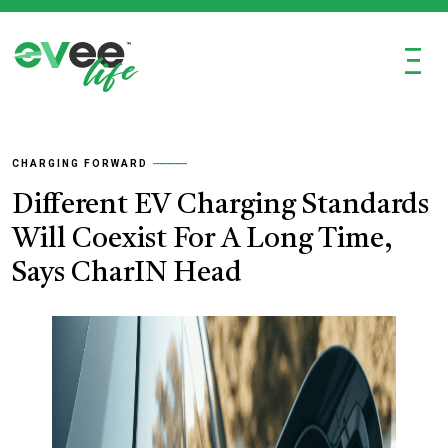
Ξ
CHARGING FORWARD
Different EV Charging Standards
Will Coexist For A Long Time,
Says CharIN Head