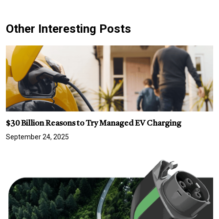
Other Interesting Posts
$30 Billion Reasons to Try Managed EV Charging
September 24, 2025