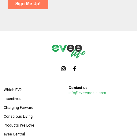
Contact us:
Which EV?
info@eveemedia.com
Incentives
Charging Forward
Conscious Living
Products We Love
evee Central