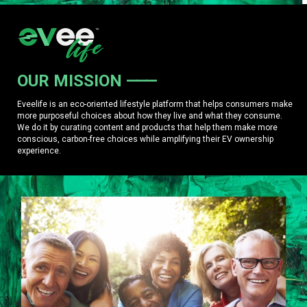
OUR MISSION
Eveelife is an eco-oriented lifestyle platform that helps consumers make
more purposeful choices about how they live and what they consume.
We do it by curating content and products that help them make more
conscious, carbon-free choices while amplifying their EV ownership
experience.