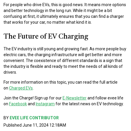
For people who drive EVs, this is good news. It means more options
and better technology in the long run. While it might be a bit
confusing at first, it ultimately ensures that you can find a charger
that works for your car, no matter what kind it is.
The Future of EV Charging
The EV industry is still young and growing fast. As more people buy
electric cars, the charging infrastructure will get better and more
convenient. The coexistence of different standards is a sign that
the industry is flexible and ready to meet the needs of all kinds of
drivers.
For more information on this topic, you can read the full article
on
Charged EVs
.
Join the Charge! Sign up for our
E-Newsletter
and follow evee life
on
Facebook
and
Instagram
for the latest news on EV technology.
BY
EVEE LIFE CONTRIBUTOR
Published June 11, 2024 12:18AM