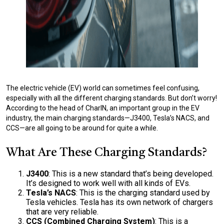
The electric vehicle (EV) world can sometimes feel confusing,
especially with all the different charging standards. But don’t worry!
According to the head of CharIN, an important group in the EV
industry, the main charging standards—J3400, Tesla’s NACS, and
CCS—are all going to be around for quite a while.
What Are These Charging Standards?
J3400
: This is a new standard that’s being developed.
It’s designed to work well with all kinds of EVs.
Tesla’s NACS
: This is the charging standard used by
Tesla vehicles. Tesla has its own network of chargers
that are very reliable.
CCS (Combined Charging System)
: This is a