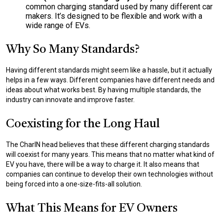
common charging standard used by many different car
makers. It’s designed to be flexible and work with a
wide range of EVs.
Why So Many Standards?
Having different standards might seem like a hassle, but it actually
helps in a few ways. Different companies have different needs and
ideas about what works best. By having multiple standards, the
industry can innovate and improve faster.
Coexisting for the Long Haul
The CharIN head believes that these different charging standards
will coexist for many years. This means that no matter what kind of
EV you have, there will be a way to charge it. It also means that
companies can continue to develop their own technologies without
being forced into a one-size-fits-all solution.
What This Means for EV Owners