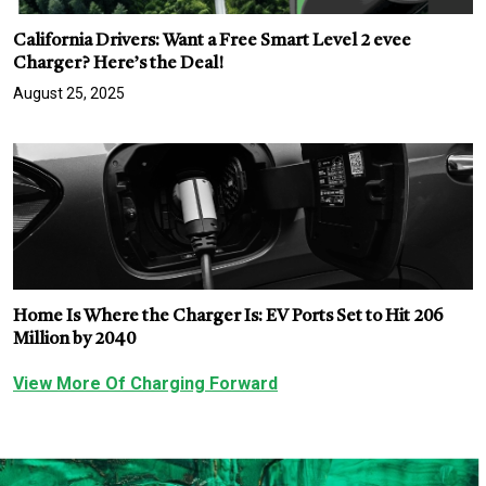
California Drivers: Want a Free Smart Level 2 evee
Charger? Here’s the Deal!
August 25, 2025
Home Is Where the Charger Is: EV Ports Set to Hit 206
Million by 2040
View More Of Charging Forward