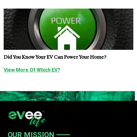
Did You Know Your EV Can Power Your Home?
View More Of Which EV?
OUR MISSION