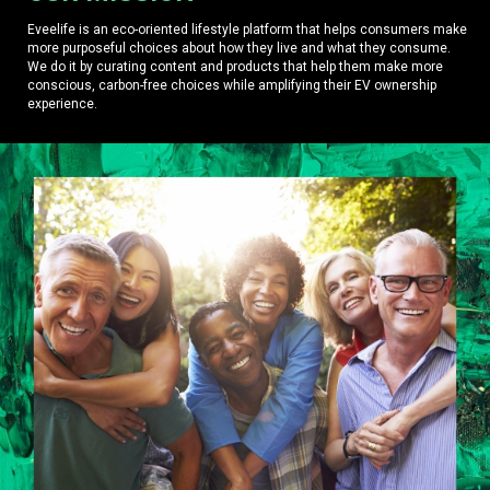
Eveelife is an eco-oriented lifestyle platform that helps consumers make
more purposeful choices about how they live and what they consume.
We do it by curating content and products that help them make more
conscious, carbon-free choices while amplifying their EV ownership
experience.