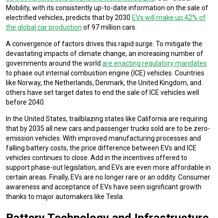
Mobility, with its consistently up-to-date information on the sale of
electrified vehicles, predicts that by 2030
EVs will make up 42% of
the global car production
of 97 million cars.
A convergence of factors drives this rapid surge. To mitigate the
devastating impacts of climate change, an increasing number of
governments around the world
are enacting regulatory mandates
to phase out internal combustion engine (ICE) vehicles. Countries
like Norway, the Netherlands, Denmark, the United Kingdom, and
others have set target dates to end the sale of ICE vehicles well
before 2040.
In the United States, trailblazing states like California are requiring
that by 2035 all new cars and passenger trucks sold are to be zero-
emission vehicles. With improved manufacturing processes and
falling battery costs, the price difference between EVs and ICE
vehicles continues to close. Add in the incentives offered to
support phase-out legislation, and EVs are even more affordable in
certain areas. Finally, EVs are no longer rare or an oddity. Consumer
awareness and acceptance of EVs have seen significant growth
thanks to major automakers like Tesla.
Battery Technology and Infrastructure