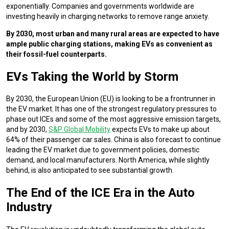
exponentially. Companies and governments worldwide are
investing heavily in charging networks to remove range anxiety.
By 2030, most urban and many rural areas are expected to have
ample public charging stations, making EVs as convenient as
their fossil-fuel counterparts.
EVs Taking the World by Storm
By 2030, the European Union (EU) is looking to be a frontrunner in
the EV market. It has one of the strongest regulatory pressures to
phase out ICEs and some of the most aggressive emission targets,
and by 2030,
S&P Global Mobility
expects EVs to make up about
64% of their passenger car sales. China is also forecast to continue
leading the EV market due to government policies, domestic
demand, and local manufacturers. North America, while slightly
behind, is also anticipated to see substantial growth.
The End of the ICE Era in the Auto
Industry