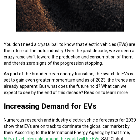
You don’t need a crystal ball to know that electric vehicles (EVs) are
the future of the auto industry. Over the past decade, we’ve seen a
crazy rapid shift toward the production and consumption of them,
and there’s zero signs of the progression stopping.
As part of the broader clean energy transition, the switch to EVs is
set to gain even greater momentum and as of 2023, the trends are
already apparent. But what does the future hold? What can we
expect to see by the end of this decade? Read on to learn more.
Increasing Demand for EVs
Numerous research and industry electric vehicle forecasts for 2030
show that EVs are on track to dominate the global car market by
then. According to the International Energy Agency, by that time,
60% of vehicles sold around the world will be EVs
. S&P Global