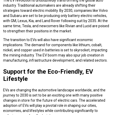
The EV revolution is undoubtedly transforming the global auto
industry. Traditional automakers are already shifting their
strategies toward electric mobility. By 2030, companies like Volvo
and Subaru are set to be producing only battery electric vehicles,
with GM, Lexus, Kia, and Land Rover following suit by 2035. At the
same time, Tesla, and newcomers like Rivian and Lucid are poised
to strengthen their positions in the market.
The transition to EVs will also have significant economic
implications. The demand for components like lithium, cobalt,
nickel, and copper used in batteries is set to skyrocket, impacting
the mining industry. The EV boom may also spur job creation in
manufacturing, infrastructure development, and related sectors.
Support for the Eco-Friendly, EV
Lifestyle
EVs are changing the automotive landscape worldwide, and the
journey to 2030 is set to be an exciting one with many positive
changes in store for the future of electric cars. The accelerated
adoption of EVs will play a pivotal role in shaping our cities,
economies, and lifestyles while contributing significantly to