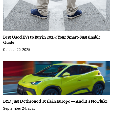
Best Used EVs to Buy in 2025: Your Smart-Sustainable
Guide
October 20, 2025
BYD Just Dethroned Tesla in Europe — And It’s No Fluke
September 24, 2025