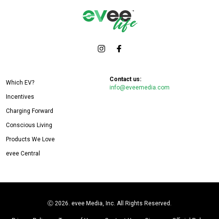
Contact us:
Which EV?
info@eveemedia.com
Incentives
Charging Forward
Conscious Living
Products We Love
evee Central
Ⓒ
2026. evee Media, Inc. All Rights Reserved.