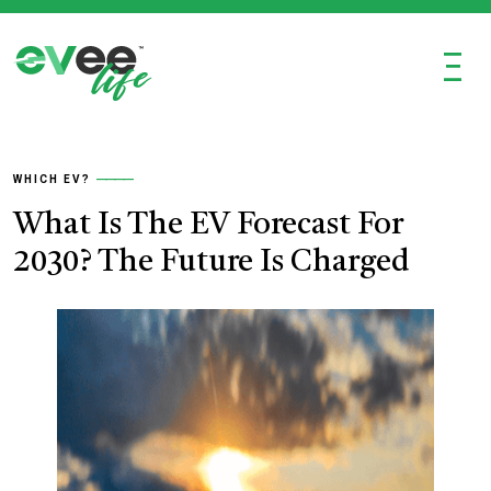
Ξ
WHICH EV?
What Is The EV Forecast For
2030? The Future Is Charged