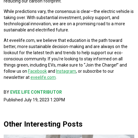
reducing our carbon footprint.
While predictions vary, the consensus is clear—the electric vehicle is
taking over. With substantial investment, policy support, and
technological innovation, we are on a promising road to a more
sustainable and electrified future.
At eveelife.com, we believe that education is the path toward
better, more sustainable decision-making and are always on the
lookout for the latest tech and trends to help support our eco-
conscious community. If you’re looking to stay informed on all
things green, including EVs, make sure to “Join the Charge!” and
follow us on
Facebook
and
Instagram
, or subscribe to our
newsletter at
eveelife.com
.
BY
EVEE LIFE CONTRIBUTOR
Published July 19, 2023 1:20PM
Other Interesting Posts