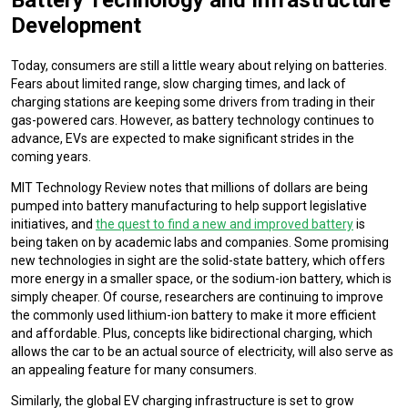
Development
Today, consumers are still a little weary about relying on batteries.
Fears about limited range, slow charging times, and lack of
charging stations are keeping some drivers from trading in their
gas-powered cars. However, as battery technology continues to
advance, EVs are expected to make significant strides in the
coming years.
MIT Technology Review notes that millions of dollars are being
pumped into battery manufacturing to help support legislative
initiatives, and
the quest to find a new and improved battery
is
being taken on by academic labs and companies. Some promising
new technologies in sight are the solid-state battery, which offers
more energy in a smaller space, or the sodium-ion battery, which is
simply cheaper. Of course, researchers are continuing to improve
the commonly used lithium-ion battery to make it more efficient
and affordable. Plus, concepts like bidirectional charging, which
allows the car to be an actual source of electricity, will also serve as
an appealing feature for many consumers.
Similarly, the global EV charging infrastructure is set to grow