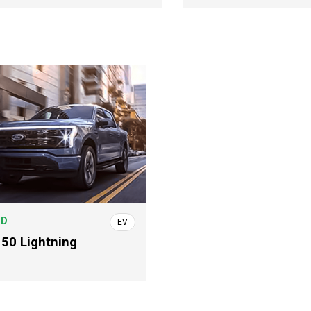
RD
EV
150 Lightning