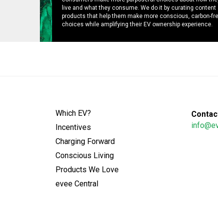
live and what they consume. We do it by curating content
products that help them make more conscious, carbon-fr
choices while amplifying their EV ownership experience.
Which EV?
Contact
info@e
Incentives
Charging Forward
Conscious Living
Products We Love
evee Central