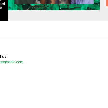
 and
ee
 us:
veemedia.com