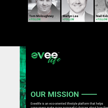
Tom Moloughney
Martyn Lee
Niall Rid
+ FOLLOW
+ FOLLOW
+ FOLLOW
OUR MISSION
Eveelife is an eco-oriented lifestyle platform that helps
consumers make more purposeful choices about how the