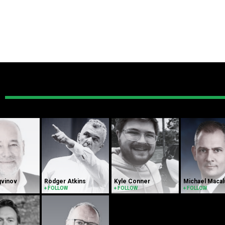
gvinov
Rodger Atkins
Kyle Conner
Michael Maca
+ FOLLOW
+ FOLLOW
+ FOLLOW