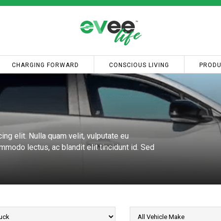
CHARGING FORWARD
CONSCIOUS LIVING
PRODU
ng elit. Nulla quam velit, vulputate eu
modo lectus, ac blandit elit tincidunt id. Sed