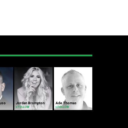
luso
Jordan Brompton
Ade Thomas
+ FOLLOW
+ FOLLOW