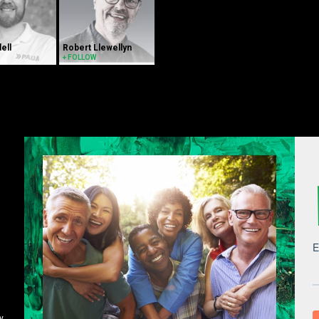
dell
Robert Llewellyn
+ FOLLOW
y