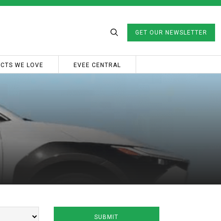
GET OUR NEWSLETTER
CTS WE LOVE
EVEE CENTRAL