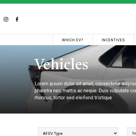
WHICH EV?
INCENTIVES
Vehicles
Lorem ipsum dolor sit amet, consectetur adipisci
pharetra nec, mattis ac neque. Duis vulputate com
rhoncus, tortor sed eleifend tristique