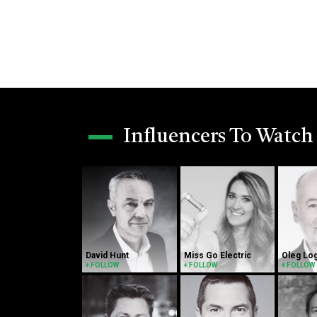
Influencers To Watch
David Hunt
Miss Go Electric
Oleg Lo
+ FOLLOW
+ FOLLOW
+ FOLLOW