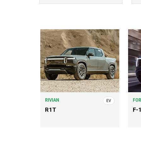
RIVIAN
FO
EV
R1T
F-