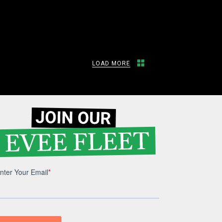
LOAD MORE