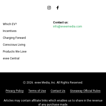
Contact us:
Which EV?
info@eveemedia.com
Incentives
Charging Forward
Conscious Living
Products We Love
evee Central
Ⓒ
2026. evee Media, Inc. All Rights Reserved.
Privacy Policy
Terms of Use
Contact Us
Giveaway Official Rules
Articles may contain affiliate links which enables us to share in the revenue
of any purchase made.