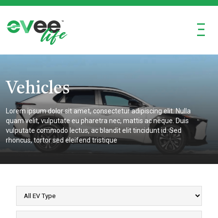
Ξ
Vehicles
Lorem ipsum dolor sit amet, consectetur adipiscing elit. Nulla
quam velit, vulputate eu pharetra nec, mattis ac neque. Duis
vulputate commodo lectus, ac blandit elit tincidunt id. Sed
rhoncus, tortor sed eleifend tristique