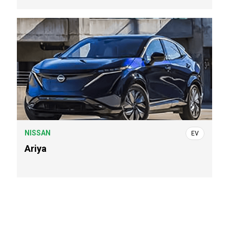
NISSAN
EV
Ariya