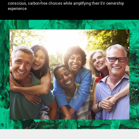
conscious, carbon-free choices while amplifying their EV ownership
experience.