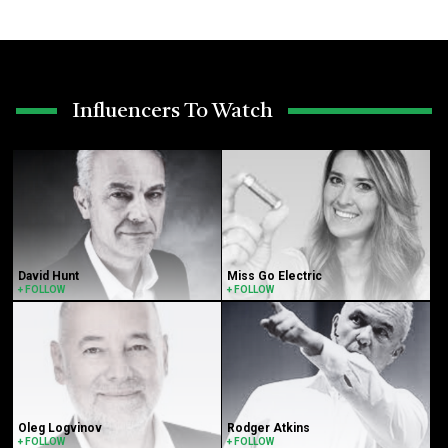
Influencers To Watch
David Hunt
Miss Go Electric
+ FOLLOW
+ FOLLOW
Oleg Logvinov
Rodger Atkins
+ FOLLOW
+ FOLLOW