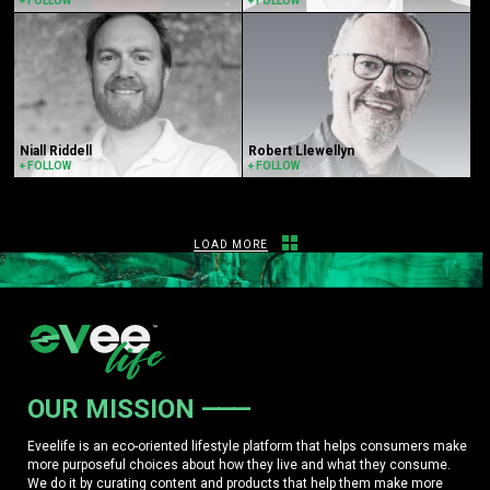
+ FOLLOW
+ FOLLOW
Niall Riddell
Robert Llewellyn
+ FOLLOW
+ FOLLOW
LOAD MORE
OUR MISSION
Eveelife is an eco-oriented lifestyle platform that helps consumers make
more purposeful choices about how they live and what they consume.
We do it by curating content and products that help them make more