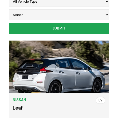
NISSAN
EV
Leaf