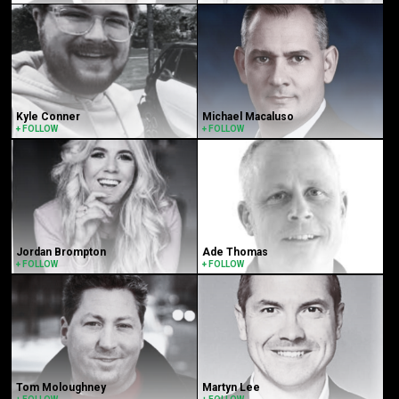
Kyle Conner
Michael Macaluso
+ FOLLOW
+ FOLLOW
Jordan Brompton
Ade Thomas
+ FOLLOW
+ FOLLOW
Tom Moloughney
Martyn Lee