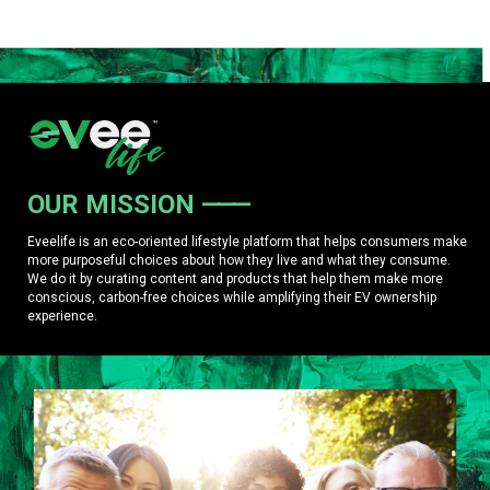
OUR MISSION
Eveelife is an eco-oriented lifestyle platform that helps consumers make
more purposeful choices about how they live and what they consume.
We do it by curating content and products that help them make more
conscious, carbon-free choices while amplifying their EV ownership
experience.