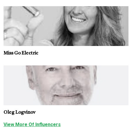
Miss Go Electric
Oleg Logvinov
View More Of Influencers