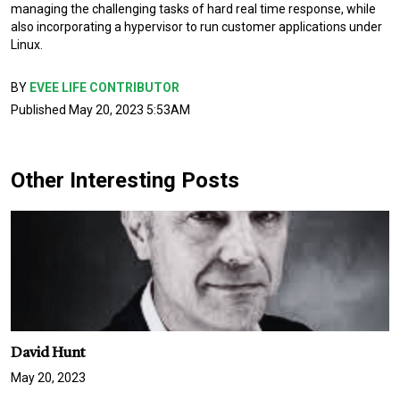
managing the challenging tasks of hard real time response, while
also incorporating a hypervisor to run customer applications under
Linux.
BY
EVEE LIFE CONTRIBUTOR
Published May 20, 2023 5:53AM
Other Interesting Posts
David Hunt
May 20, 2023