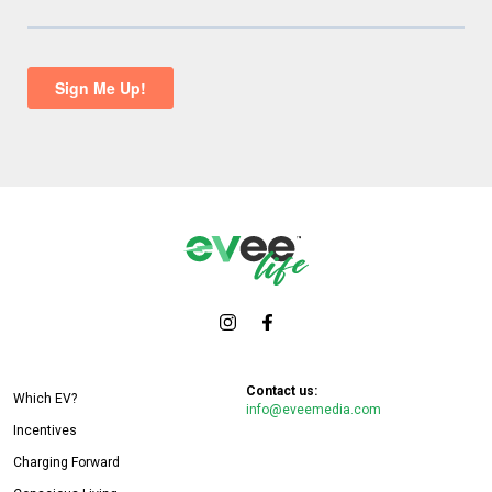
Contact us:
Which EV?
info@eveemedia.com
Incentives
Charging Forward