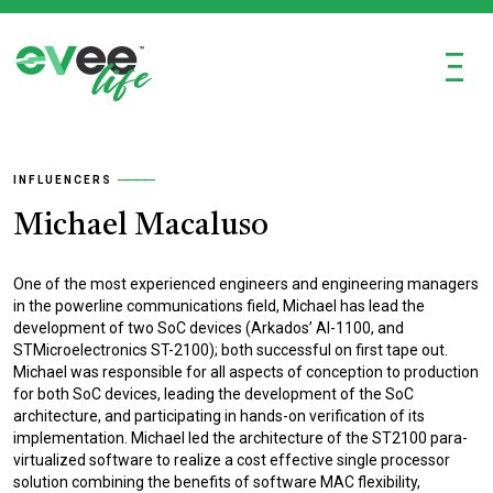
Ξ
INFLUENCERS
Michael Macaluso
One of the most experienced engineers and engineering managers
in the powerline communications field, Michael has lead the
development of two SoC devices (Arkados’ AI-1100, and
STMicroelectronics ST-2100); both successful on first tape out.
Michael was responsible for all aspects of conception to production
for both SoC devices, leading the development of the SoC
architecture, and participating in hands-on verification of its
implementation. Michael led the architecture of the ST2100 para-
virtualized software to realize a cost effective single processor
solution combining the benefits of software MAC flexibility,