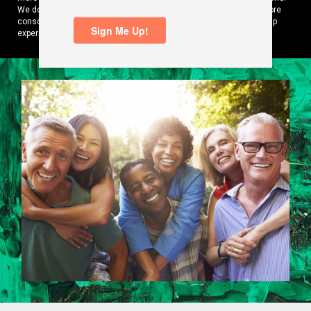
We do it by curating content and products that help them make more
conscious, carbon-free choices while amplifying their EV ownership
experience.