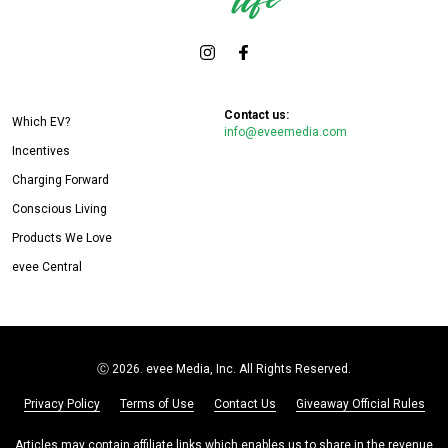
Contact us:
Which EV?
info@eveemedia.com
Incentives
Charging Forward
Conscious Living
Products We Love
evee Central
Ⓒ
2026. evee Media, Inc. All Rights Reserved.
Privacy Policy
Terms of Use
Contact Us
Giveaway Official Rules
Articles may contain affiliate links which enables us to share in the revenue