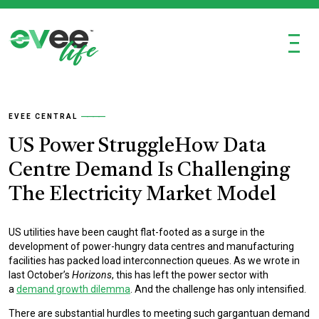
Ξ
EVEE CENTRAL
US Power StruggleHow Data
Centre Demand Is Challenging
The Electricity Market Model
US utilities have been caught flat-footed as a surge in the
development of power-hungry data centres and manufacturing
facilities has packed load interconnection queues. As we wrote in
last October’s
Horizons
, this has left the power sector with
a
demand growth dilemma
. And the challenge has only intensified.
There are substantial hurdles to meeting such gargantuan demand