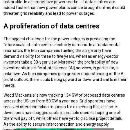
risk profile. In a competitive power market, if data centres are
added faster than new power plants can be brought online, it could
threaten grid reliability and lead to power outages.
A proliferation of data centres
The biggest challenge for the power industry is predicting the
future scale of data centre electricity demand. In a fundamental
mismatch, the tech companies fuelling the surge only have
demand visibility for three to five years, whereas energy-sector
investors take a 30-year view. Moreover, the profitability of new
investments in artificial intelligence (AI) services, in particular, is
unknown. As tech companies gain greater understanding of the AI
profit outlook, there could be big upward or downward shifts in their
needs.
Wood Mackenzie is now tracking 134 GW of proposed data centres
across the US, up from 50 GW a year ago. Grid operators have
received interconnection requests far exceeding this, as some
developers have bagged spots in multiple queues, hoping one of
them will pay off, while others have yet to disclose project details.
As the ability to secure interconnection and energy supply
becomes the biggest constraint on data centre developers,