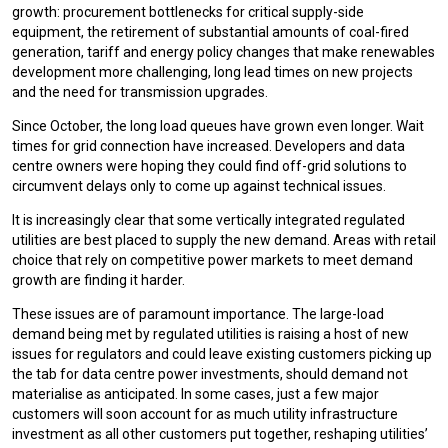
growth: procurement bottlenecks for critical supply-side
equipment, the retirement of substantial amounts of coal-fired
generation, tariff and energy policy changes that make renewables
development more challenging, long lead times on new projects
and the need for transmission upgrades.
Since October, the long load queues have grown even longer. Wait
times for grid connection have increased. Developers and data
centre owners were hoping they could find off-grid solutions to
circumvent delays only to come up against technical issues.
It is increasingly clear that some vertically integrated regulated
utilities are best placed to supply the new demand. Areas with retail
choice that rely on competitive power markets to meet demand
growth are finding it harder.
These issues are of paramount importance. The large-load
demand being met by regulated utilities is raising a host of new
issues for regulators and could leave existing customers picking up
the tab for data centre power investments, should demand not
materialise as anticipated. In some cases, just a few major
customers will soon account for as much utility infrastructure
investment as all other customers put together, reshaping utilities’