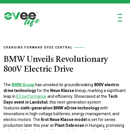
Ξ
CHARGING FORWARD
EVEE CENTRAL
BMW Unveils Revolutionary
800V Electric Drive
The
BMW Group
has unveiled its groundbreaking
800V electric
drive technology
for the
Neue Klasse
lineup, marking a significant
leap in
EV performance
and efficiency. Showcased at the
Tech
Days event in Landshut
, this next-generation system
features
sixth-generation BMW eDrive technology
with
innovations in high-voltage batteries, energy management, and
electric motors. The
first Neue Klasse model
is set for series
production later this year at
Plant Debrecen
in Hungary, promising