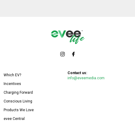
Contact us:
Which EV?
info@eveemedia.com
Incentives
Charging Forward
Conscious Living
Products We Love
evee Central