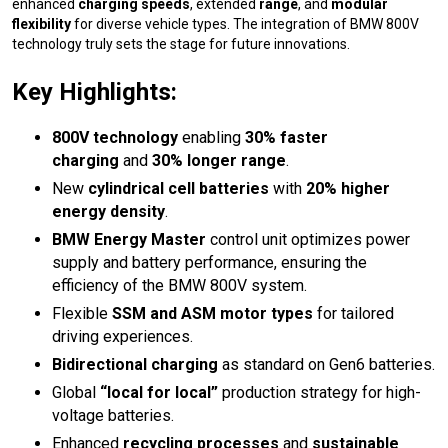
enhanced
charging speeds
, extended
range
, and
modular
flexibility
for diverse vehicle types. The integration of BMW 800V
technology truly sets the stage for future innovations.
Key Highlights:
800V technology
enabling
30% faster
charging
and
30% longer range
.
New
cylindrical cell batteries
with
20% higher
energy density
.
BMW Energy Master
control unit optimizes power
supply and battery performance, ensuring the
efficiency of the BMW 800V system.
Flexible
SSM and ASM motor types
for tailored
driving experiences.
Bidirectional charging
as standard on Gen6 batteries.
Global
“local for local”
production strategy for high-
voltage batteries.
Enhanced
recycling processes
and
sustainable