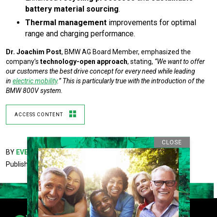
battery material sourcing
.
Thermal management
improvements for optimal
range and charging performance.
Dr. Joachim Post
, BMW AG Board Member, emphasized the
company’s
technology-open approach
, stating,
“We want to offer
our customers the best drive concept for every need while leading
in
electric mobility
.” This is particularly true with the introduction of the
BMW 800V system.
ACCESS CONTENT
CLOSE
BY
EVEE LIFE CONTRIBUTOR
Published February 21, 2025 5:55PM