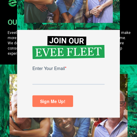
OUR MISSION
Eveelife is an eco-oriented lifestyle platform that helps consumers make
more purposeful choices about how they live and what they consume.
We do it by curating content and products that help them make more
conscious, carbon-free choices while amplifying their EV ownership
experience.