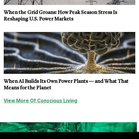
When the Grid Groans: How Peak Season Stress Is
Reshaping U.S. Power Markets
When AI Builds Its Own Power Plants — and What That
Means for the Planet
View More Of Conscious Living