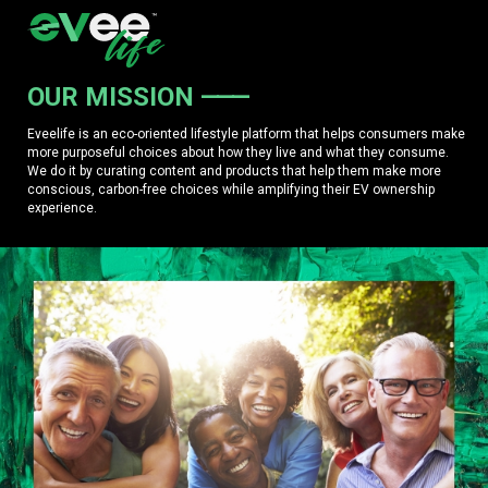
OUR MISSION
Eveelife is an eco-oriented lifestyle platform that helps consumers make
more purposeful choices about how they live and what they consume.
We do it by curating content and products that help them make more
conscious, carbon-free choices while amplifying their EV ownership
experience.