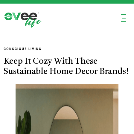
Ξ
CONSCIOUS LIVING
Keep It Cozy With These
Sustainable Home Decor Brands!