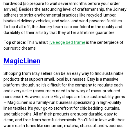
hardwood (so prepare to wait several months before your order
arrives). Besides the astounding level of craftsmanship, the Joinery
adheres to strict environmental practices like recycled lumber,
biodiesel delivery vehicles, and solar- and wind-powered facilities.
To top it all off, the Joinery team is so confident in the quality and
durability of their artistry that they offer a lifetime guarantee.
Top choice
: This walnut
live edge bed frame
is the centerpiece of
our rustic dreams.
MagicLinen
Shopping from Etsy sellers can be an easy way to find sustainable
products that support small, local businesses. Etsy is a massive
platform, though, so it’s difficult for the company to regulate each
and every seller (consumers need to be wary of mass-produced
nonsense). However, some Etsy shops are true sustainability gems
— MagicLinen is a family-run business specializing in high-quality
linen textiles. It’s your go-to storefront for chic bedding, curtains,
and tablecloths. All of their products are super durable, easy to
clean, and free from harmful chemicals. You’ll fall in love with their
warm earth tones like cinnamon, matcha, charcoal, and woodrose.