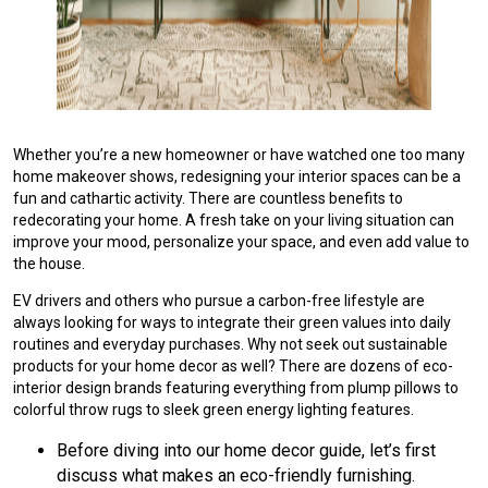
Whether you’re a new homeowner or have watched one too many
home makeover shows, redesigning your interior spaces can be a
fun and cathartic activity. There are countless benefits to
redecorating your home. A fresh take on your living situation can
improve your mood, personalize your space, and even add value to
the house.
EV drivers and others who pursue a carbon-free lifestyle are
always looking for ways to integrate their green values into daily
routines and everyday purchases. Why not seek out sustainable
products for your home decor as well? There are dozens of eco-
interior design brands featuring everything from plump pillows to
colorful throw rugs to sleek green energy lighting features.
Before diving into our home decor guide, let’s first
discuss what makes an eco-friendly furnishing.