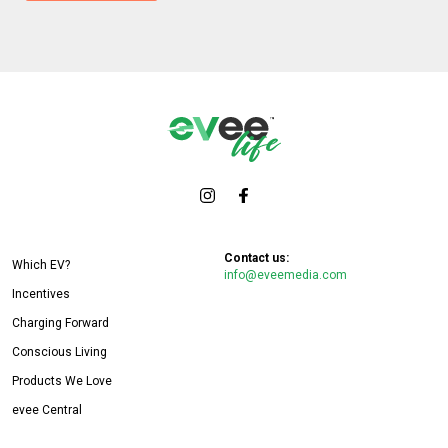
Contact us:
Which EV?
info@eveemedia.com
Incentives
Charging Forward
Conscious Living
Products We Love
evee Central