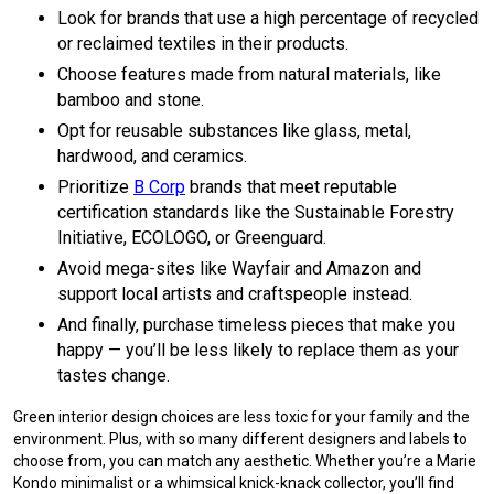
Look for brands that use a high percentage of recycled
or reclaimed textiles in their products.
Choose features made from natural materials, like
bamboo and stone.
Opt for reusable substances like glass, metal,
hardwood, and ceramics.
Prioritize
B Corp
brands that meet reputable
certification standards like the Sustainable Forestry
Initiative, ECOLOGO, or Greenguard.
Avoid mega-sites like Wayfair and Amazon and
support local artists and craftspeople instead.
And finally, purchase timeless pieces that make you
happy — you’ll be less likely to replace them as your
tastes change.
Green interior design choices are less toxic for your family and the
environment. Plus, with so many different designers and labels to
choose from, you can match any aesthetic. Whether you’re a Marie
Kondo minimalist or a whimsical knick-knack collector, you’ll find