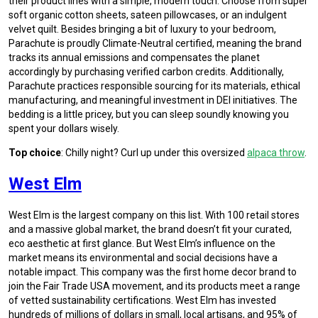
their product lines with a simple, modern touch. Choose from super
soft organic cotton sheets, sateen pillowcases, or an indulgent
velvet quilt. Besides bringing a bit of luxury to your bedroom,
Parachute is proudly Climate-Neutral certified, meaning the brand
tracks its annual emissions and compensates the planet
accordingly by purchasing verified carbon credits. Additionally,
Parachute practices responsible sourcing for its materials, ethical
manufacturing, and meaningful investment in DEI initiatives. The
bedding is a little pricey, but you can sleep soundly knowing you
spent your dollars wisely.
Top choice
: Chilly night? Curl up under this oversized
alpaca throw
.
West Elm
West Elm is the largest company on this list. With 100 retail stores
and a massive global market, the brand doesn’t fit your curated,
eco aesthetic at first glance. But West Elm’s influence on the
market means its environmental and social decisions have a
notable impact. This company was the first home decor brand to
join the Fair Trade USA movement, and its products meet a range
of vetted sustainability certifications. West Elm has invested
hundreds of millions of dollars in small, local artisans, and 95% of