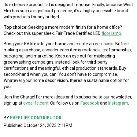
its extensive product list is designed in-house. Finally, because West
Elm has such a significant presence, it’s a highly accessible brand
with products for any budget.
Top choice
: Seeking a more modern finish for a home office?
Check out this super sleek, Fair Trade Certified LED
floor lamp
.
Bring your EV life into your home and create an eco-oasis. Before
making a purchase, consider each item’s materials, craftsmanship,
packaging, and marketing. Keep an eye out for misleading
greenwashing campaigns; instead, look for third-party
certifications and meaningful, ethical production standards. Buy
second-hand when you can. You don’t have to compromise.
Whatever your home decor vision, there’s a sustainable option for
you.
Join the Charge! For more ideas and to subscribe to our newsletter,
sign up at
eveelife.com
. Or, follow us on
Facebook
and
Instagram
.
BY
EVEE LIFE CONTRIBUTOR
Published October 24, 2023 2:11PM