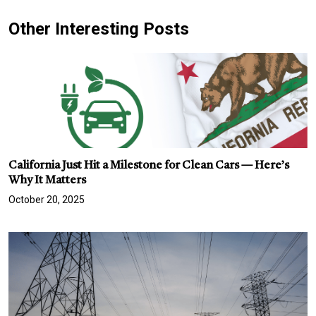
Other Interesting Posts
California Just Hit a Milestone for Clean Cars — Here’s
Why It Matters
October 20, 2025