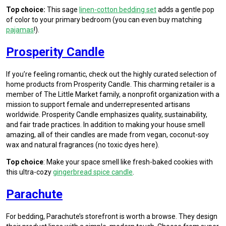
Top choice:
This sage
linen-cotton bedding set
adds a gentle pop
of color to your primary bedroom (you can even buy matching
pajamas
!).
Prosperity Candle
If you’re feeling romantic, check out the highly curated selection of
home products from Prosperity Candle. This charming retailer is a
member of The Little Market family, a nonprofit organization with a
mission to support female and underrepresented artisans
worldwide. Prosperity Candle emphasizes quality, sustainability,
and fair trade practices. In addition to making your house smell
amazing, all of their candles are made from vegan, coconut-soy
wax and natural fragrances (no toxic dyes here).
Top choice
: Make your space smell like fresh-baked cookies with
this ultra-cozy
gingerbread spice candle
.
Parachute
For bedding, Parachute’s storefront is worth a browse. They design