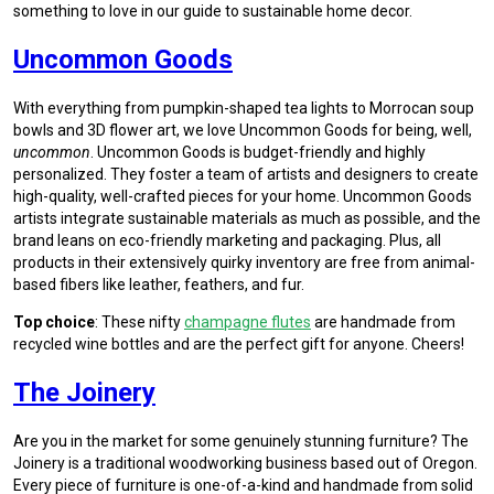
something to love in our guide to sustainable home decor.
Uncommon Goods
With everything from pumpkin-shaped tea lights to Morrocan soup
bowls and 3D flower art, we love Uncommon Goods for being, well,
uncommon
. Uncommon Goods is budget-friendly and highly
personalized. They foster a team of artists and designers to create
high-quality, well-crafted pieces for your home. Uncommon Goods
artists integrate sustainable materials as much as possible, and the
brand leans on eco-friendly marketing and packaging. Plus, all
products in their extensively quirky inventory are free from animal-
based fibers like leather, feathers, and fur.
Top choice
: These nifty
champagne flutes
are handmade from
recycled wine bottles and are the perfect gift for anyone. Cheers!
The Joinery
Are you in the market for some genuinely stunning furniture? The
Joinery is a traditional woodworking business based out of Oregon.
Every piece of furniture is one-of-a-kind and handmade from solid