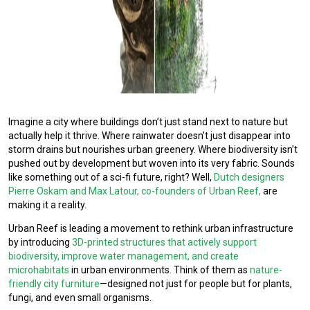
Imagine a city where buildings don’t just stand next to nature but
actually help it thrive. Where rainwater doesn’t just disappear into
storm drains but nourishes urban greenery. Where biodiversity isn’t
pushed out by development but woven into its very fabric. Sounds
like something out of a sci-fi future, right? Well,
Dutch designers
Pierre Oskam and Max Latour, co-founders of Urban Reef,
are
making it a reality.
Urban Reef is leading a movement to rethink urban infrastructure
by introducing
3D-printed structures that actively support
biodiversity, improve water management, and create
microhabitats
in urban environments. Think of them as
nature-
friendly city furniture
—designed not just for people but for plants,
fungi, and even small organisms.