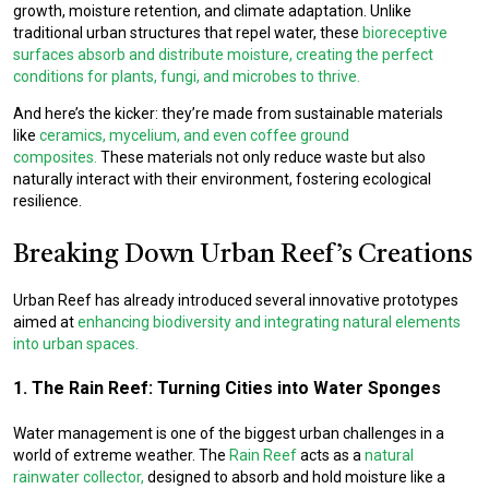
growth, moisture retention, and climate adaptation. Unlike
traditional urban structures that repel water, these
bioreceptive
surfaces absorb and distribute moisture, creating the perfect
conditions for plants, fungi, and microbes to thrive.
And here’s the kicker: they’re made from sustainable materials
like
ceramics, mycelium, and even coffee ground
composites.
These materials not only reduce waste but also
naturally interact with their environment, fostering ecological
resilience.
Breaking Down Urban Reef’s Creations
Urban Reef has already introduced several innovative prototypes
aimed at
enhancing biodiversity and integrating natural elements
into urban spaces.
1. The Rain Reef: Turning Cities into Water Sponges
Water management is one of the biggest urban challenges in a
world of extreme weather. The
Rain Reef
acts as a
natural
rainwater collector,
designed to absorb and hold moisture like a