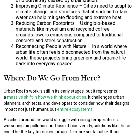
of biodiversity caused by urbanization.
Improving Climate Resilience
– Cities need to adapt to
climate change, and structures that absorb and retain
water can help mitigate flooding and extreme heat.
Reducing Carbon Footprints
– Using
bio-based
materials like mycelium and recycled coffee
grounds
lowers emissions compared to traditional
concrete and steel construction.
Reconnecting People with Nature
– In a world where
urban life often feels disconnected from the natural
world, these projects
bring greenery and organic life
back into everyday spaces.
Where Do We Go From Here?
Urban Reef’s work is still in its early stages, but it represents
a
massive shift in how we think about cities.
It challenges urban
planners, architects, and developers to consider how their designs
impact not just humans but
entire ecosystems.
As cities around the world struggle with rising temperatures,
worsening air pollution, and loss of biodiversity, solutions like these
could be the key to making urban life more sustainable. If our