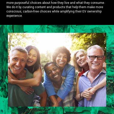
more purposeful choices about how they live and what they consume.
We do it by curating content and products that help them make more
conscious, carbon-free choices while amplifying their EV ownership
experience.