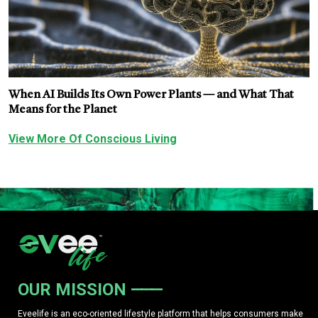
When AI Builds Its Own Power Plants — and What That
Means for the Planet
View More Of Conscious Living
OUR MISSION
Eveelife is an eco-oriented lifestyle platform that helps consumers make