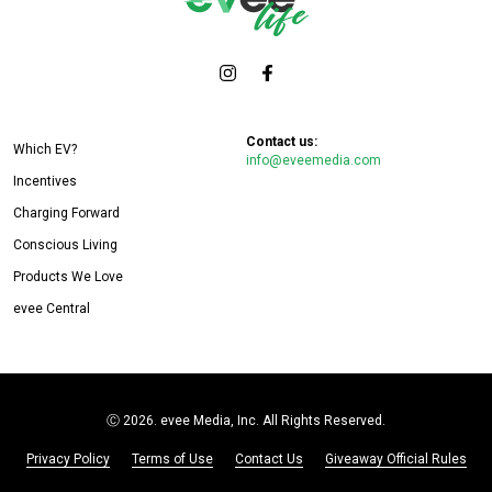
Contact us:
Which EV?
info@eveemedia.com
Incentives
Charging Forward
Conscious Living
Products We Love
evee Central
Ⓒ
2026. evee Media, Inc. All Rights Reserved.
Privacy Policy
Terms of Use
Contact Us
Giveaway Official Rules