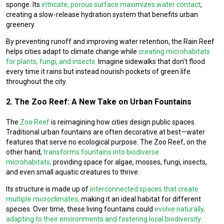
sponge. Its
intricate, porous surface maximizes water contact
,
creating a slow-release hydration system that benefits urban
greenery.
By preventing runoff and improving water retention, the Rain Reef
helps cities adapt to climate change while
creating microhabitats
for plants, fungi, and insects.
Imagine sidewalks that don’t flood
every time it rains but instead nourish pockets of green life
throughout the city.
2. The Zoo Reef: A New Take on Urban Fountains
The
Zoo Reef
is reimagining how cities design public spaces.
Traditional urban fountains are often decorative at best—water
features that serve no ecological purpose. The Zoo Reef, on the
other hand,
transforms fountains into biodiverse
microhabitats,
providing space for algae, mosses, fungi, insects,
and even small aquatic creatures to thrive.
Its structure is made up of
interconnected spaces that create
multiple microclimates,
making it an ideal habitat for different
species. Over time, these living fountains could
evolve naturally,
adapting to their environments and fostering local biodiversity.