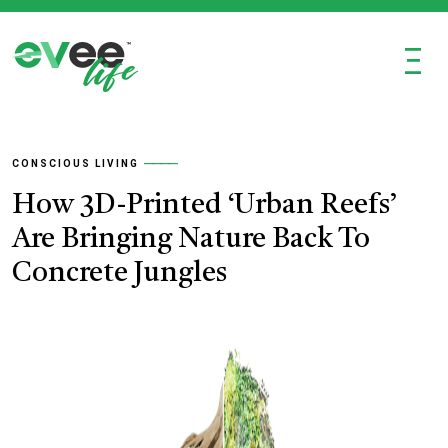
Ξ
CONSCIOUS LIVING
How 3D-Printed ‘Urban Reefs’
Are Bringing Nature Back To
Concrete Jungles