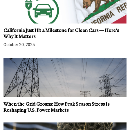
California Just Hit a Milestone for Clean Cars — Here’s
Why It Matters
October 20, 2025
When the Grid Groans: How Peak Season Stress Is
Reshaping U.S. Power Markets