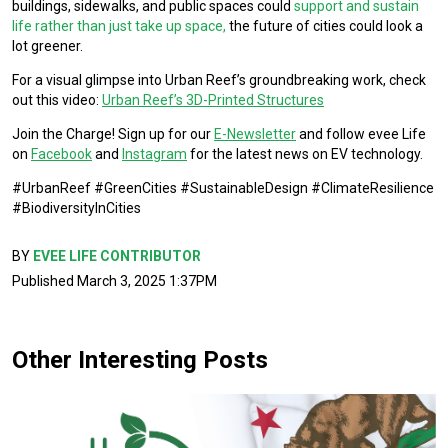
buildings, sidewalks, and public spaces could
support and sustain
life rather than just take up space,
the future of cities could look a
lot greener.
For a visual glimpse into Urban Reef’s groundbreaking work, check
out this video:
Urban Reef’s 3D-Printed Structures
Join the Charge! Sign up for our
E-Newsletter
and follow evee Life
on
Facebook
and
Instagram
for the latest news on EV technology.
#UrbanReef #GreenCities #SustainableDesign #ClimateResilience
#BiodiversityInCities
BY
EVEE LIFE CONTRIBUTOR
Published March 3, 2025 1:37PM
Other Interesting Posts