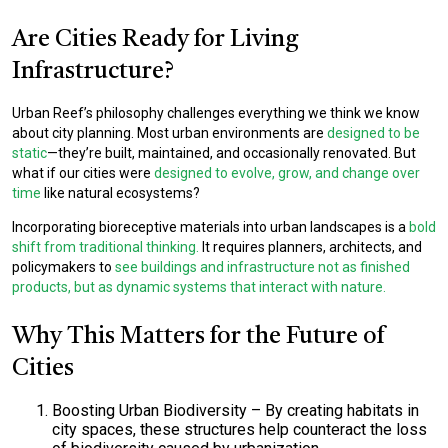
Are Cities Ready for Living
Infrastructure?
Urban Reef’s philosophy challenges everything we think we know
about city planning. Most urban environments are
designed to be
static
—they’re built, maintained, and occasionally renovated. But
what if our cities were
designed to evolve, grow, and change over
time
like natural ecosystems?
Incorporating bioreceptive materials into urban landscapes is a
bold
shift from traditional thinking.
It requires planners, architects, and
policymakers to
see buildings and infrastructure not as finished
products, but as dynamic systems that interact with nature.
Why This Matters for the Future of
Cities
Boosting Urban Biodiversity
– By creating habitats in
city spaces, these structures help counteract the loss