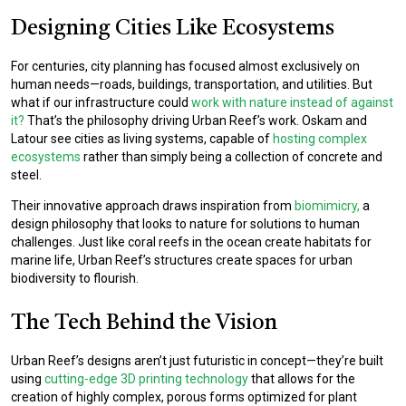
Designing Cities Like Ecosystems
For centuries, city planning has focused almost exclusively on
human needs—roads, buildings, transportation, and utilities. But
what if our infrastructure could
work with nature instead of against
it?
That’s the philosophy driving Urban Reef’s work. Oskam and
Latour see cities as living systems, capable of
hosting complex
ecosystems
rather than simply being a collection of concrete and
steel.
Their innovative approach draws inspiration from
biomimicry,
a
design philosophy that looks to nature for solutions to human
challenges. Just like coral reefs in the ocean create habitats for
marine life, Urban Reef’s structures create spaces for urban
biodiversity to flourish.
The Tech Behind the Vision
Urban Reef’s designs aren’t just futuristic in concept—they’re built
using
cutting-edge 3D printing technology
that allows for the
creation of highly complex, porous forms optimized for plant