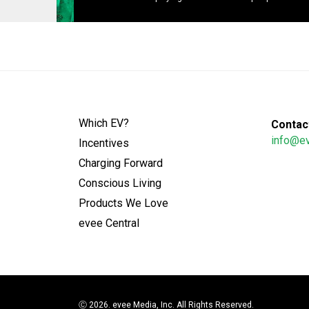
Which EV?
Contact
info@e
Incentives
Charging Forward
Conscious Living
Products We Love
evee Central
Ⓒ
2026. evee Media, Inc. All Rights Reserved.