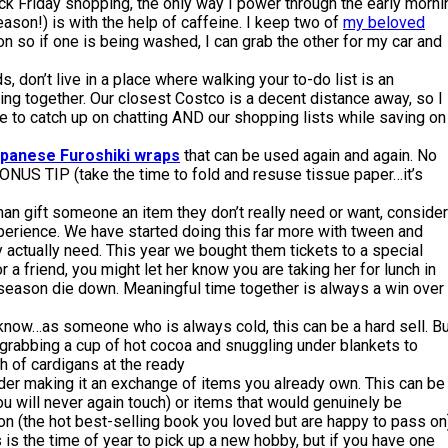
ck Friday shopping, the only way I power through the early morni
eason!) is with the help of caffeine. I keep two of
my beloved
on so if one is being washed, I can grab the other for my car and
s, don’t live in a place where walking your to-do list is an
ng together. Our closest Costco is a decent distance away, so I
e to catch up on chatting AND our shopping lists while saving on
apanese Furoshiki wraps
that can be used again and again. No
NUS TIP (take the time to fold and resuse tissue paper…it’s
han gift someone an item they don’t really need or want, consider
perience. We have started doing this far more with tween and
y actually need. This year we bought them tickets to a special
 For a friend, you might let her know you are taking her for lunch in
e season die down. Meaningful time together is always a win over
know…as someone who is always cold, this can be a hard sell. Bu
 grabbing a cup of hot cocoa and snuggling under blankets to
sh of cardigans at the ready
der making it an exchange of items you already own. This can be
you will never again touch) or items that would genuinely be
n (the hot best-selling book you loved but are happy to pass on)
is the time of year to pick up a new hobby, but if you have one