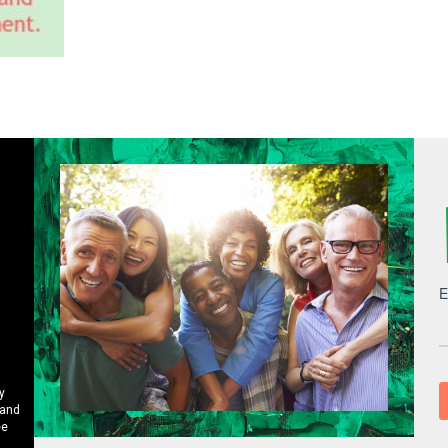
y
 and
ee