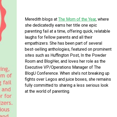
Meredith blogs at
The Mom of the Year
, where
she dedicatedly earns her title one epic
parenting fail at a time, offering quick, relatable
laughs for fellow parents and all their
empathizers. She has been part of several
best-selling anthologies, featured on prominent
sites such as Huffington Post, In the Powder
Room and BlogHer, and loves her role as the
Executive VP/Operations Manager of The
BlogU Conference. When she’s not breaking up
fights over Legos and juice boxes, she remains
fully committed to sharing a less serious look
at the world of parenting.