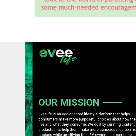
OUR MISSION
Eveelife is an eco-oriented lifestyle platform that helps
consumers make more purposeful choices about how the
live and what they consume. We do it by curating content
products that help them make more conscious, carbon-fr
choices while amplifying their EV ownership experience.