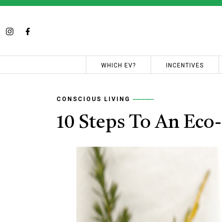
WHICH EV?
INCENTIVES
CONSCIOUS LIVING
10 Steps To An Eco