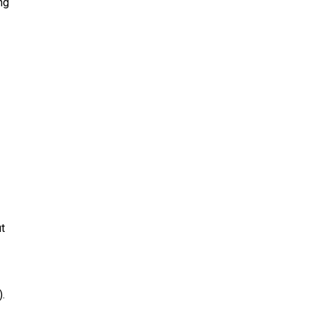
ng
t
.