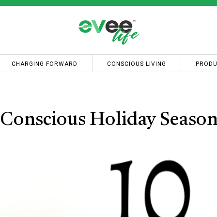
CHARGING FORWARD
CONSCIOUS LIVING
PRODU
-Conscious Holiday Seaso