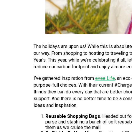
The holidays are upon us! While this is absolutel
our way. From shopping to hosting to traveling 
Year’s. This year, while we’re celebrating it all
reduce our carbon footprint and enjoy a more e
I’ve gathered inspiration from
evee Life
, an eco
purpose-full choices. With their current #Char
things they can do every day that are better cho
support. And there is no better time to be a co
ideas and inspiration.
Reusable Shopping Bags
. Headed out fo
purse and stashing a bunch of soft reusab
them as we cruise the mall.