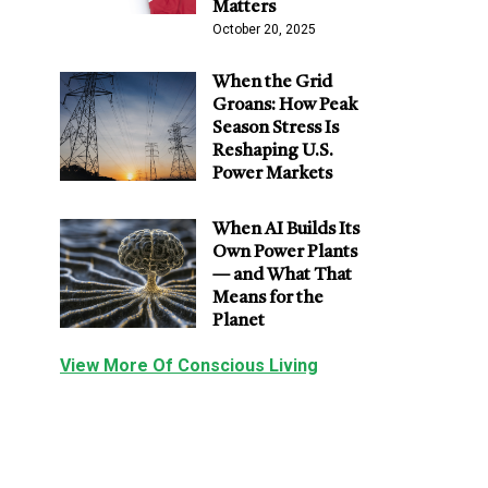
Matters
October 20, 2025
When the Grid
Groans: How Peak
Season Stress Is
Reshaping U.S.
Power Markets
When AI Builds Its
Own Power Plants
— and What That
Means for the
Planet
View More Of Conscious Living