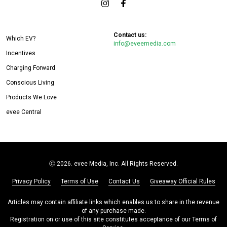
Contact us:
Which EV?
info@eveemedia.com
Incentives
Charging Forward
Conscious Living
Products We Love
evee Central
Ⓒ
2026. evee Media, Inc. All Rights Reserved.
Privacy Policy
Terms of Use
Contact Us
Giveaway Official Rules
Articles may contain affiliate links which enables us to share in the revenue
of any purchase made.
Registration on or use of this site constitutes acceptance of our Terms of