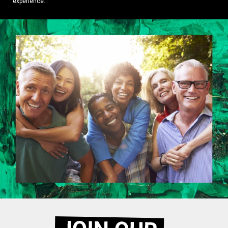
experience.