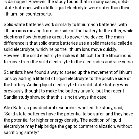
is damaged. However, the study found that in many cases, solid-
state batteries with a little liquid electrolyte were safer than their
lithium-ion counterparts.
Solid-state batteries work similarly to lithium-ion batteries, with
lithium ions moving from one side of the battery to the other, while
electrons flow through a circuit to power the device. The main
difference is that solid-state batteries use a solid material called a
solid electrolyte, which helps the lithium ions move quickly.
However, the solid electrolyte makes it difficult for the lithium ions
to move from the solid electrolyte to the electrodes and vice versa.
Scientists have found a way to speed up the movement of lithium
ions by adding a little bit of liquid electrolyte to the positive side of
the battery. Adding liquid electrolyte to a solid-state battery was
previously thought to make the battery unsafe, but the recent
Sandia study showed that this is not always the case.
Alex Bates, a postdoctoral researcher who led the study, said,
“Solid-state batteries have the potential to be safer, and they have
the potential for higher energy density. The addition of liquid
electrolyte may help bridge the gap to commercialization, without
sacrificing safety.”