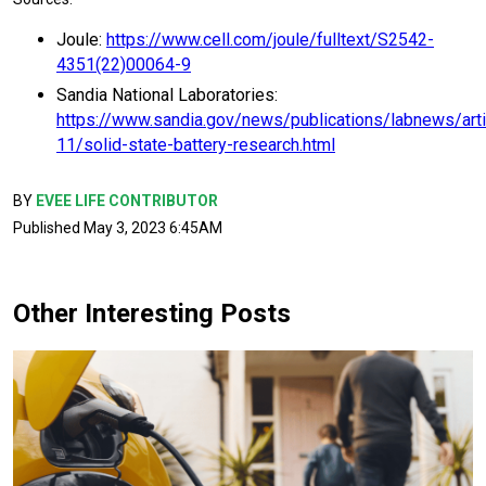
Joule:
https://www.cell.com/joule/fulltext/S2542-
4351(22)00064-9
Sandia National Laboratories:
https://www.sandia.gov/news/publications/labnews/art
11/solid-state-battery-research.html
BY
EVEE LIFE CONTRIBUTOR
Published May 3, 2023 6:45AM
Other Interesting Posts