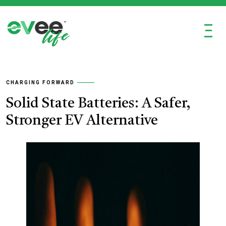
Ξ
CHARGING FORWARD
Solid State Batteries: A Safer,
Stronger EV Alternative