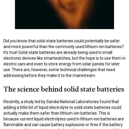
Did you know that solid-state batteries could potentially be safer
and more powerful than the commonly used lithium-ion batteries?
It’s true! Solid-state batteries are already being used in small
electronic devices like smartwatches, but the hope is to use them in
electric cars and even to store energy from solar panels for later
use. There are, however, some technical challenges that need
addressing before they make it to the mainstream.
The science behind solid state batteries
Recently, a study led by Sandia National Laboratories found that
adding a little bit of liquid electrolyte to solid-state batteries could
actually make them safer than lithium-ion batteries. This is
because current liquid electrolytes used in lithium-ion batteries are
flammable and can cause battery explosions or fires if the battery