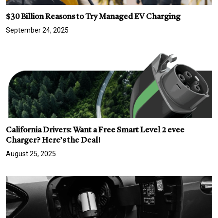
$30 Billion Reasons to Try Managed EV Charging
September 24, 2025
California Drivers: Want a Free Smart Level 2 evee
Charger? Here’s the Deal!
August 25, 2025