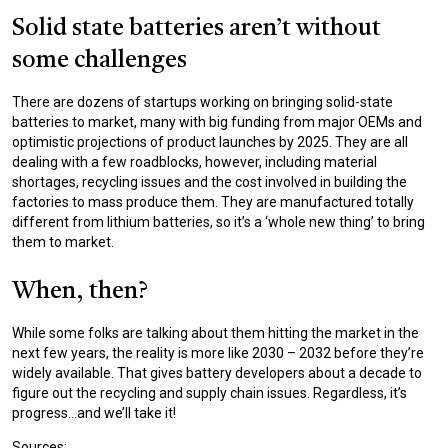
Solid state batteries aren’t without
some challenges
There are dozens of startups working on bringing solid-state
batteries to market, many with big funding from major OEMs and
optimistic projections of product launches by 2025. They are all
dealing with a few roadblocks, however, including material
shortages, recycling issues and the cost involved in building the
factories to mass produce them. They are manufactured totally
different from lithium batteries, so it’s a ‘whole new thing’ to bring
them to market.
When, then?
While some folks are talking about them hitting the market in the
next few years, the reality is more like 2030 – 2032 before they’re
widely available. That gives battery developers about a decade to
figure out the recycling and supply chain issues. Regardless, it’s
progress…and we’ll take it!
Sources: