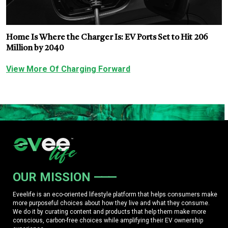
Home Is Where the Charger Is: EV Ports Set to Hit 206
Million by 2040
View More Of Charging Forward
OUR MISSION
Eveelife is an eco-oriented lifestyle platform that helps consumers make
more purposeful choices about how they live and what they consume.
We do it by curating content and products that help them make more
conscious, carbon-free choices while amplifying their EV ownership