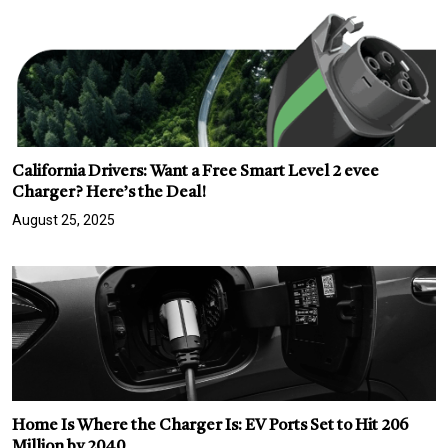
California Drivers: Want a Free Smart Level 2 evee
Charger? Here’s the Deal!
August 25, 2025
Home Is Where the Charger Is: EV Ports Set to Hit 206
Million by 2040