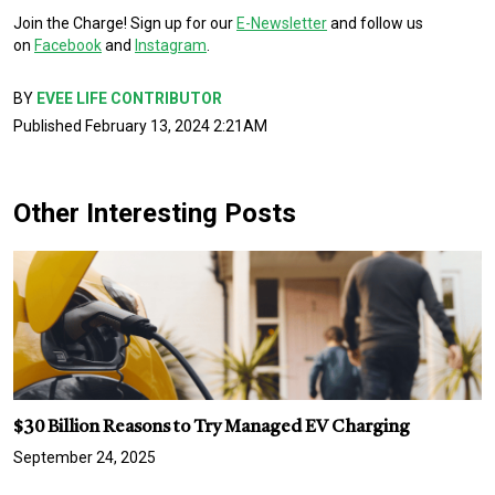
Join the Charge! Sign up for our
E-Newsletter
and follow us
on
Facebook
and
Instagram
.
BY
EVEE LIFE CONTRIBUTOR
Published February 13, 2024 2:21AM
Other Interesting Posts
$30 Billion Reasons to Try Managed EV Charging
September 24, 2025