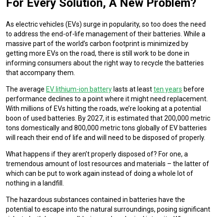
For Every Solution, A New Problem?
As electric vehicles (EVs) surge in popularity, so too does the need
to address the end-of-life management of their batteries. While a
massive part of the world’s carbon footprint is minimized by
getting more EVs on the road, there is still work to be done in
informing consumers about the right way to recycle the batteries
that accompany them.
The average
EV lithium-ion battery
lasts at least
ten years
before
performance declines to a point where it might need replacement.
With millions of EVs hitting the roads, we’re looking at a potential
boon of used batteries. By 2027, it is estimated that 200,000 metric
tons domestically and 800,000 metric tons globally of EV batteries
will reach their end of life and will need to be disposed of properly.
What happens if they aren’t properly disposed of? For one, a
tremendous amount of lost resources and materials – the latter of
which can be put to work again instead of doing a whole lot of
nothing in a landfill.
The hazardous substances contained in batteries have the
potential to escape into the natural surroundings, posing significant