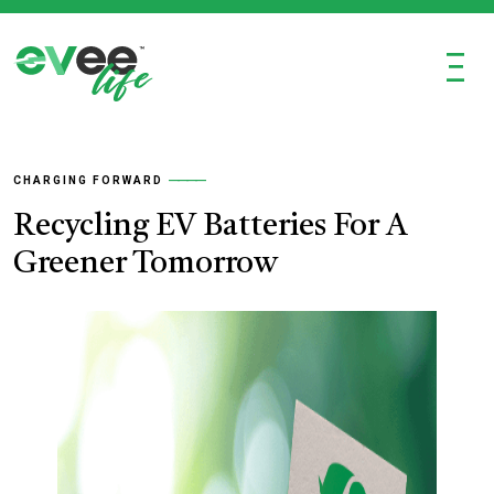
Ξ
CHARGING FORWARD
Recycling EV Batteries For A
Greener Tomorrow