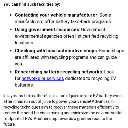
You can find such facilities by:
Contacting your vehicle manufacturer
: Some
manufacturers offer battery take-back programs.
Using government resources
: Government
environmental agencies often list certified recycling
locations.
Checking with local automotive shops
: Some shops
are affiliated with recycling programs and can guide
you.
Researching battery recycling networks
: Look
for
networks or services
dedicated to recycling EV
batteries.
In layman’s terms, there’s still a ton of juice in your EV battery even
after it has run out of juice to power your vehicle! Advances in
recycling techniques aim to recover these materials efficiently to
reduce the need for virgin mining and minimize the environmental
footprint of EVs. Another step towards a greener road to the
future.