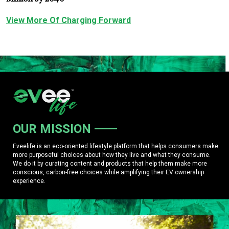
View More Of Charging Forward
OUR MISSION
Eveelife is an eco-oriented lifestyle platform that helps consumers make
more purposeful choices about how they live and what they consume.
We do it by curating content and products that help them make more
conscious, carbon-free choices while amplifying their EV ownership
experience.