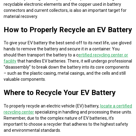
recyclable electronic elements and the copper used in battery
connectors and current collectors, is also an important target for
material recovery.
How to Properly Recycle an EV Battery
To give your EV battery the best send-off to its next life, use gloved
hands to remove the battery and secure it in a container. You
should then transport the battery to a c
ertified recycling center or
facility
that handles EV batteries. There, it will undergo professional
“disassembly” to break down the battery into its core components
– such as the plastic casing, metal casings, and the cells and still
valuable components.
Where to Recycle Your EV Battery
To properly recycle an electric vehicle (EV) battery,
locate a certified
recycling center
specializing in handling and processing these units.
Remember, due to the complex nature of EV batteries, it’s
important to choose a recycler that adheres to the highest safety
and environmental standards.