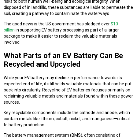
risks to both human well-being and ecological integrity. When
disposed of in landfills, these substances are liable to permeate the
soil, creating a pathway to contaminate the waterways.
The good news is the US government has pledged over
$10
billion
in supporting EV battery processing as part of a larger
package to make it easier to reclaim the valuable materials
involved.
What Parts of an EV Battery Can Be
Recycled and Upcycled
While your EV battery may decline in performance towards its
expected end of life, it still holds valuable materials that can be put
back into circularity. Recycling of EV batteries focuses primarily on
reclaiming valuable metals and materials found within these power
sources.
Key recyclable components include the cathode and anode, which
contain metals like lithium, cobalt, nickel, and manganese—critical
to battery production.
The battery management system (BMS), often consisting of