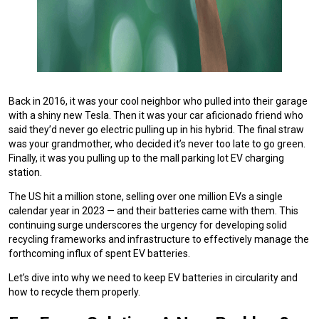
Back in 2016, it was your cool neighbor who pulled into their garage
with a shiny new Tesla. Then it was your car aficionado friend who
said they’d never go electric pulling up in his hybrid. The final straw
was your grandmother, who decided it’s never too late to go green.
Finally, it was you pulling up to the mall parking lot EV charging
station.
The US hit a million stone, selling over one million EVs a single
calendar year in 2023 — and their batteries came with them. This
continuing surge underscores the urgency for developing solid
recycling frameworks and infrastructure to effectively manage the
forthcoming influx of spent EV batteries.
Let’s dive into why we need to keep EV batteries in circularity and
how to recycle them properly.