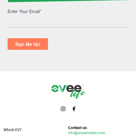
Contact us:
Which EV?
info@eveemedia.com