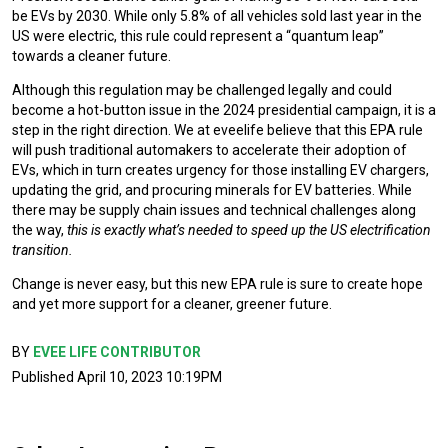
be EVs by 2030. While only 5.8% of all vehicles sold last year in the
US were electric, this rule could represent a “quantum leap”
towards a cleaner future.
Although this regulation may be challenged legally and could
become a hot-button issue in the 2024 presidential campaign, it is a
step in the right direction. We at eveelife believe that this EPA rule
will push traditional automakers to accelerate their adoption of
EVs, which in turn creates urgency for those installing EV chargers,
updating the grid, and procuring minerals for EV batteries. While
there may be supply chain issues and technical challenges along
the way,
this is exactly what’s needed to speed up the US electrification
transition.
Change is never easy, but this new EPA rule is sure to create hope
and yet more support for a cleaner, greener future.
BY
EVEE LIFE CONTRIBUTOR
Published April 10, 2023 10:19PM