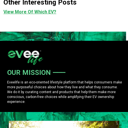
Other Interesting Posts
View More Of Which EV?
OUR MISSION
Eveelife is an eco-oriented lifestyle platform that helps consumers make
more purposeful choices about how they live and what they consume.
We do it by curating content and products that help them make more
conscious, carbon-free choices while amplifying their EV ownership
experience.