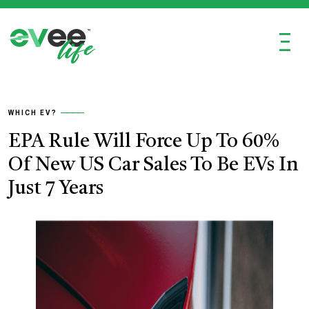
Ξ
WHICH EV?
EPA Rule Will Force Up To 60%
Of New US Car Sales To Be EVs In
Just 7 Years