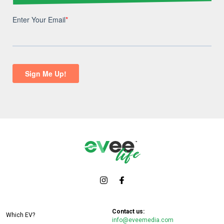
Contact us:
Which EV?
info@eveemedia.com