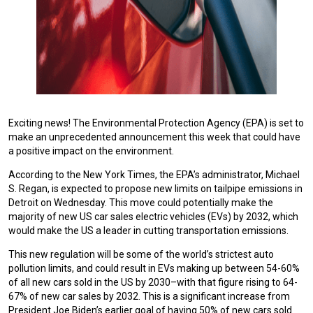
Exciting news! The Environmental Protection Agency (EPA) is set to
make an unprecedented announcement this week that could have
a positive impact on the environment.
According to the New York Times, the EPA’s administrator, Michael
S. Regan, is expected to propose new limits on tailpipe emissions in
Detroit on Wednesday. This move could potentially make the
majority of new US car sales electric vehicles (EVs) by 2032, which
would make the US a leader in cutting transportation emissions.
This new regulation will be some of the world’s strictest auto
pollution limits, and could result in EVs making up between 54-60%
of all new cars sold in the US by 2030–with that figure rising to 64-
67% of new car sales by 2032. This is a significant increase from
President Joe Biden’s earlier goal of having 50% of new cars sold